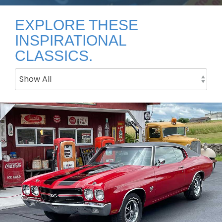
EXPLORE THESE
INSPIRATIONAL
CLASSICS.