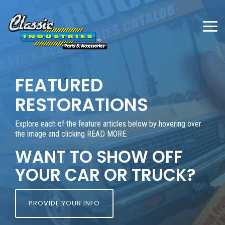
Skip
to
the
To
main
Me
content.
FEATURED
RESTORATIONS
Explore each of the feature articles below by hovering over
the image and clicking READ MORE.
WANT TO SHOW OFF
YOUR CAR OR TRUCK?
PROVIDE YOUR INFO